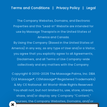
Terms and Conditions
|
Privacy Policy
|
Legal
The Company Websites, Domains, and Electronic
Properties and this “Lead-in” Website are intended for
use by Massage Therapists in the United States of
America and Canada.
By Using the Company (Based in the United States of
America) in any way, as any type of User and/or a Visitor,
you agree that you explicitly agree to all Agreements,
Disclaimers, and all Terms of Use Company-wide
collectively and any matters with the Company.
Copyright © 2010-2026 The Massage Palms, Inc. DBA
(CE Massage®, CEMassage® Registered Trademarks)
& My CE National. All World-Wide Rights Reserved.
You shall not, but not limited to, use, store, stream,
share, and/or display any Company “Content,”
Courses, the Company Websites, Domains, and/or
any Electronic Properties, use or duplicate any