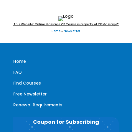
This Website: Online Massage CE Course is property of CE Massage®
Home
»
Newsletter
Home
FAQ
Find Courses
Free Newsletter
Renewal Requirements
Coupon for Subscribing