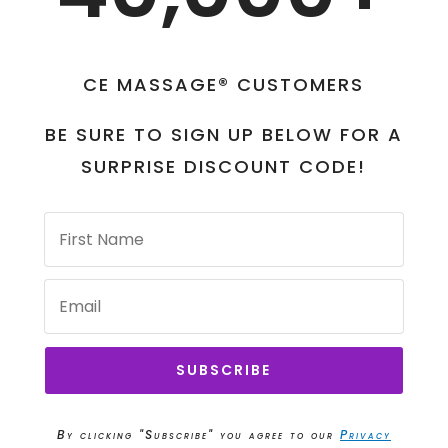
CE MASSAGE® CUSTOMERS
BE SURE TO SIGN UP BELOW FOR A
SURPRISE DISCOUNT CODE!
SUBSCRIBE
By clicking "Subscribe" you agree to our
Privacy