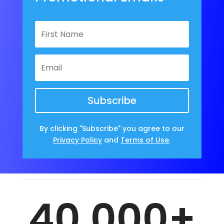
Subscribe
By clicking "Subscribe" you agree to our
Privacy Policy
and
Terms of Use
.
40,000+