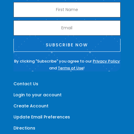
SUBSCRIBE NOW
By clicking "Subscribe" you agree to our
Privacy Policy
and
Terms of Use
!
Contact Us
Login to your account
Create Account
Update Email Preferences
Directions