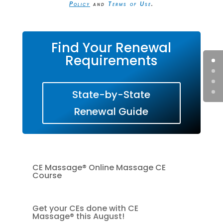
Policy
and
Terms of Use
.
Find Your Renewal
Requirements
State-by-State
Renewal Guide
CE Massage® Online Massage CE
Course
Get your CEs done with CE
Massage® this August!