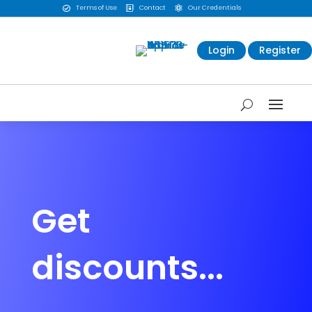
Terms of Use
Contact
Our Credentials



Login
Register
Get
discounts...