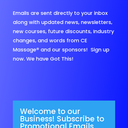
Emails are sent directly to your inbox
along with updated news, newsletters,
new courses, future discounts, Industry
changes, and words from CE
Massage®
and our sponsors! Sign up
now. We have Got This!
Welcome to our
Business! Subscribe to
Promotional Emails