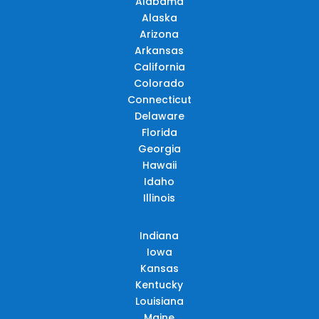
Alabama
Alaska
Arizona
Arkansas
California
Colorado
Connecticut
Delaware
Florida
Georgia
Hawaii
Idaho
Illinois
Indiana
Iowa
Kansas
Kentucky
Louisiana
Maine