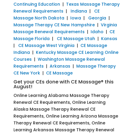
Continuing Education
|
Texas Massage Therapy
Renewal Requirements
|
Indiana
|
CE
Massage North Dakota
|
Iowa
|
Georgia
|
Massage Therapy CE New Hampshire
|
Virginia
Massage Renewal Requirements
|
Idaho
|
CE
Massage Florida
|
CE Massage Utah
|
Kansas
|
CE Massage West Virginia
|
CE Massage
Indiana
|
Kentucky Massage CE Learning Online
Courses
|
Washington Massage Renewal
Requirements
|
Arkansas
|
Massage Therapy
CE New York
|
CE Massage
Get your CEs done with CE Massage® this
August!
Online Learning Alabama Massage Therapy
Renewal CE Requirements, Online Learning
Alaska Massage Therapy Renewal CE
Requirements, Online Learning Arizona Massage
Therapy Renewal CE Requirements, Online
Learning Arkansas Massage Therapy Renewal