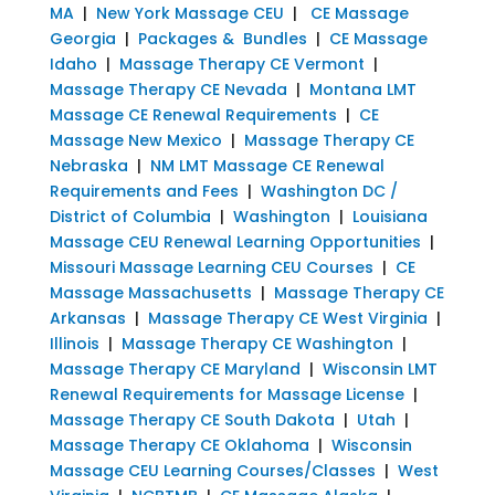
MA
|
New York Massage CEU
|
CE Massage
Georgia
|
Packages & Bundles
|
CE Massage
Idaho
|
Massage Therapy CE Vermont
|
Massage Therapy CE Nevada
|
Montana LMT
Massage CE Renewal Requirements
|
CE
Massage New Mexico
|
Massage Therapy CE
Nebraska
|
NM LMT Massage CE Renewal
Requirements and Fees
|
Washington DC /
District of Columbia
|
Washington
|
Louisiana
Massage CEU Renewal Learning Opportunities
|
Missouri Massage Learning CEU Courses
|
CE
Massage Massachusetts
|
Massage Therapy CE
Arkansas
|
Massage Therapy CE West Virginia
|
Illinois
|
Massage Therapy CE Washington
|
Massage Therapy CE Maryland
|
Wisconsin LMT
Renewal Requirements for Massage License
|
Massage Therapy CE South Dakota
|
Utah
|
Massage Therapy CE Oklahoma
|
Wisconsin
Massage CEU Learning Courses/Classes
|
West