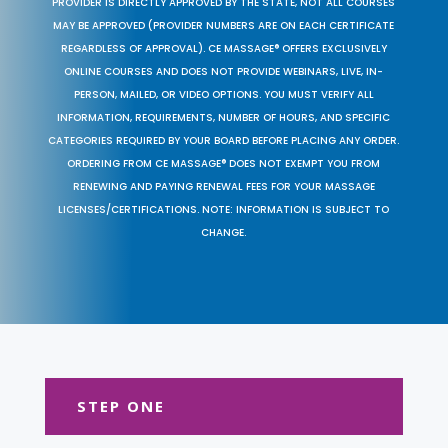
PROVIDER IS DIRECTLY APPROVED BY THE STATE, NOT ALL COURSES
MAY BE APPROVED (PROVIDER NUMBERS ARE ON EACH CERTIFICATE
REGARDLESS OF APPROVAL). CE MASSAGE® OFFERS EXCLUSIVELY
ONLINE COURSES AND DOES NOT PROVIDE WEBINARS, LIVE, IN-
PERSON, MAILED, OR VIDEO OPTIONS. YOU MUST VERIFY ALL
INFORMATION, REQUIREMENTS, NUMBER OF HOURS, AND SPECIFIC
CATEGORIES REQUIRED BY YOUR BOARD BEFORE PLACING ANY ORDER.
ORDERING FROM CE MASSAGE® DOES NOT EXEMPT YOU FROM
RENEWING AND PAYING RENEWAL FEES FOR YOUR MASSAGE
LICENSES/CERTIFICATIONS. NOTE: INFORMATION IS SUBJECT TO
CHANGE.
STEP ONE