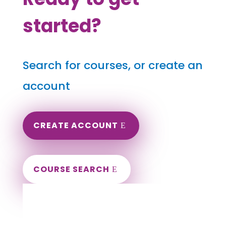
started?
Search for courses, or create an
account
CREATE ACCOUNT
COURSE SEARCH
Minnesota Massage Continuing Education
for LMT's & CMT's
Completely online courses from CE Massage.
Massage Therapy CE’s for Massage Renewal