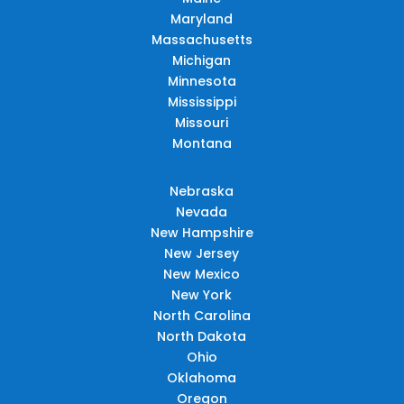
Maryland
Massachusetts
Michigan
Minnesota
Mississippi
Missouri
Montana
Nebraska
Nevada
New Hampshire
New Jersey
New Mexico
New York
North Carolina
North Dakota
Ohio
Oklahoma
Oregon