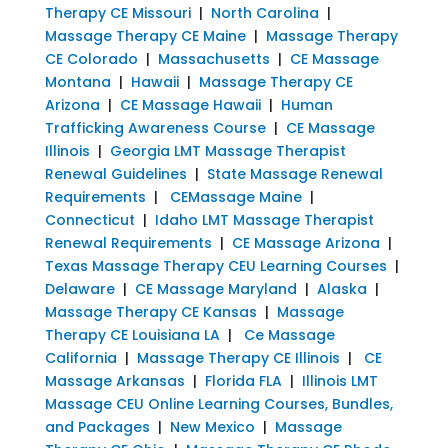
Therapy CE Missouri
|
North Carolina
|
Massage Therapy CE Maine
|
Massage Therapy
CE Colorado
|
Massachusetts
|
CE Massage
Montana
|
Hawaii
|
Massage Therapy CE
Arizona
|
CE Massage Hawaii
|
Human
Trafficking Awareness Course
|
CE Massage
Illinois
|
Georgia LMT Massage Therapist
Renewal Guidelines
|
State Massage Renewal
Requirements
|
CEMassage Maine
|
Connecticut
|
Idaho LMT Massage Therapist
Renewal Requirements
|
CE Massage Arizona
|
Texas Massage Therapy CEU Learning Courses
|
Delaware
|
CE Massage Maryland
|
Alaska
|
Massage Therapy CE Kansas
|
Massage
Therapy CE Louisiana LA
|
Ce Massage
California
|
Massage Therapy CE Illinois
|
CE
Massage Arkansas
|
Florida FLA
|
Illinois LMT
Massage CEU Online Learning Courses, Bundles,
and Packages
|
New Mexico
|
Massage