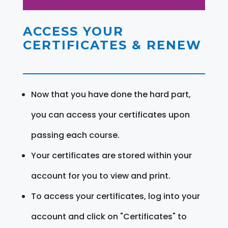
ACCESS YOUR
CERTIFICATES & RENEW
Now that you have done the hard part,
you can access your certificates upon
passing each course.
Your certificates are stored within your
account for you to view and print.
To access your certificates, log into your
account and click on "Certificates" to