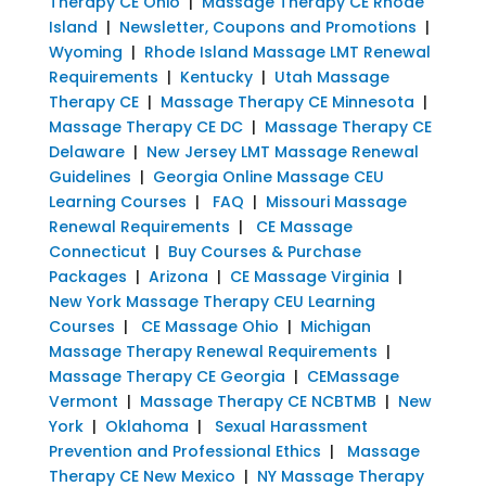
Therapy CE Ohio
|
Massage Therapy CE Rhode
Island
|
Newsletter, Coupons and Promotions
|
Wyoming
|
Rhode Island Massage LMT Renewal
Requirements
|
Kentucky
|
Utah Massage
Therapy CE
|
Massage Therapy CE Minnesota
|
Massage Therapy CE DC
|
Massage Therapy CE
Delaware
|
New Jersey LMT Massage Renewal
Guidelines
|
Georgia Online Massage CEU
Learning Courses
|
FAQ
|
Missouri Massage
Renewal Requirements
|
CE Massage
Connecticut
|
Buy Courses & Purchase
Packages
|
Arizona
|
CE Massage Virginia
|
New York Massage Therapy CEU Learning
Courses
|
CE Massage Ohio
|
Michigan
Massage Therapy Renewal Requirements
|
Massage Therapy CE Georgia
|
CEMassage
Vermont
|
Massage Therapy CE NCBTMB
|
New
York
|
Oklahoma
|
Sexual Harassment
Prevention and Professional Ethics
|
Massage
Therapy CE New Mexico
|
NY Massage Therapy