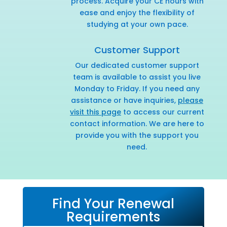
process. Acquire your CE hours with
ease and enjoy the flexibility of
studying at your own pace.
Customer Support
Our dedicated customer support
team is available to assist you live
Monday to Friday. If you need any
assistance or have inquiries,
please
visit this page
to access our current
contact information. We are here to
provide you with the support you
need.
Find Your Renewal
Requirements