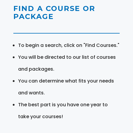
FIND A COURSE OR
PACKAGE
To begin a search, click on "Find Courses."
You will be directed to our list of courses
and packages.
You can determine what fits your needs
and wants.
The best part is you have one year to
take your courses!