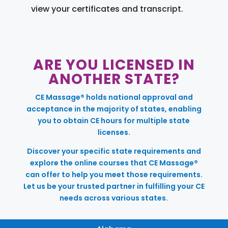
view your certificates and transcript.
ARE YOU LICENSED IN
ANOTHER STATE?
CE Massage® holds national approval and
acceptance in the majority of states, enabling
you to obtain CE hours for multiple state
licenses.
Discover your specific state requirements and
explore the online courses that CE Massage®
can offer to help you meet those requirements.
Let us be your trusted partner in fulfilling your CE
needs across various states.