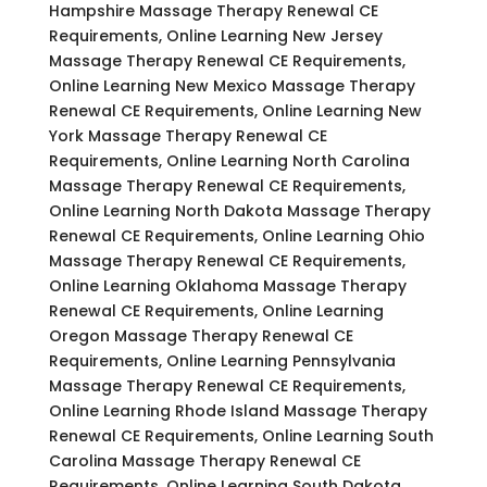
Hampshire Massage Therapy Renewal CE
Requirements, Online Learning New Jersey
Massage Therapy Renewal CE Requirements,
Online Learning New Mexico Massage Therapy
Renewal CE Requirements, Online Learning New
York Massage Therapy Renewal CE
Requirements, Online Learning North Carolina
Massage Therapy Renewal CE Requirements,
Online Learning North Dakota Massage Therapy
Renewal CE Requirements, Online Learning Ohio
Massage Therapy Renewal CE Requirements,
Online Learning Oklahoma Massage Therapy
Renewal CE Requirements, Online Learning
Oregon Massage Therapy Renewal CE
Requirements, Online Learning Pennsylvania
Massage Therapy Renewal CE Requirements,
Online Learning Rhode Island Massage Therapy
Renewal CE Requirements, Online Learning South
Carolina Massage Therapy Renewal CE
Requirements, Online Learning South Dakota