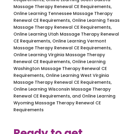
Massage Therapy Renewal CE Requirements,
Online Learning Tennessee Massage Therapy
Renewal CE Requirements, Online Learning Texas
Massage Therapy Renewal CE Requirements,
Online Learning Utah Massage Therapy Renewal
CE Requirements, Online Learning Vermont
Massage Therapy Renewal CE Requirements,
Online Learning Virginia Massage Therapy
Renewal CE Requirements, Online Learning
Washington Massage Therapy Renewal CE
Requirements, Online Learning West Virginia
Massage Therapy Renewal CE Requirements,
Online Learning Wisconsin Massage Therapy
Renewal CE Requirements, and Online Learning
Wyoming Massage Therapy Renewal CE
Requirements
Ready to get