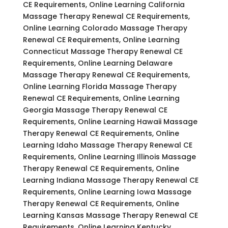
CE Requirements, Online Learning California
Massage Therapy Renewal CE Requirements,
Online Learning Colorado Massage Therapy
Renewal CE Requirements, Online Learning
Connecticut Massage Therapy Renewal CE
Requirements, Online Learning Delaware
Massage Therapy Renewal CE Requirements,
Online Learning Florida Massage Therapy
Renewal CE Requirements, Online Learning
Georgia Massage Therapy Renewal CE
Requirements, Online Learning Hawaii Massage
Therapy Renewal CE Requirements, Online
Learning Idaho Massage Therapy Renewal CE
Requirements, Online Learning Illinois Massage
Therapy Renewal CE Requirements, Online
Learning Indiana Massage Therapy Renewal CE
Requirements, Online Learning Iowa Massage
Therapy Renewal CE Requirements, Online
Learning Kansas Massage Therapy Renewal CE
Requirements, Online Learning Kentucky