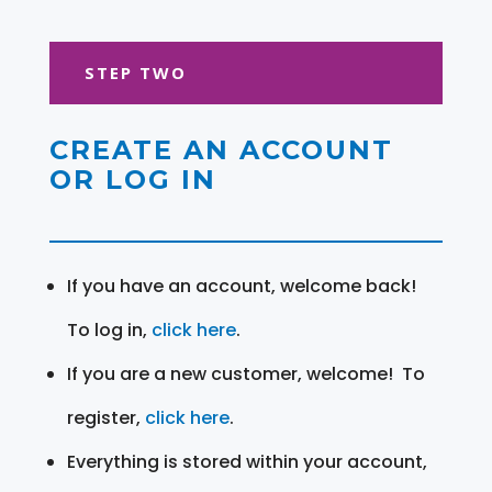
STEP TWO
CREATE AN ACCOUNT
OR LOG IN
If you have an account, welcome back!
To log in,
click here
.
If you are a new customer, welcome! To
register,
click here
.
Everything is stored within your account,