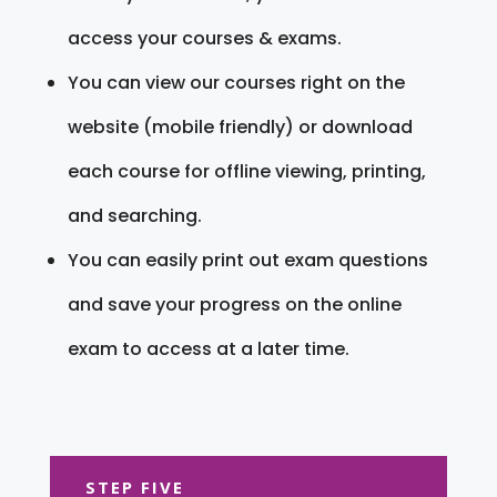
access your courses & exams.
You can view our courses right on the
website (mobile friendly) or download
each course for offline viewing, printing,
and searching.
You can easily print out exam questions
and save your progress on the online
exam to access at a later time.
STEP FIVE