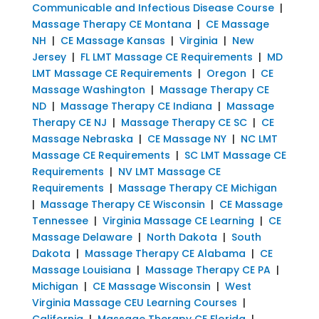
Communicable and Infectious Disease Course
|
Massage Therapy CE Montana
|
CE Massage
NH
|
CE Massage Kansas
|
Virginia
|
New
Jersey
|
FL LMT Massage CE Requirements
|
MD
LMT Massage CE Requirements
|
Oregon
|
CE
Massage Washington
|
Massage Therapy CE
ND
|
Massage Therapy CE Indiana
|
Massage
Therapy CE NJ
|
Massage Therapy CE SC
|
CE
Massage Nebraska
|
CE Massage NY
|
NC LMT
Massage CE Requirements
|
SC LMT Massage CE
Requirements
|
NV LMT Massage CE
Requirements
|
Massage Therapy CE Michigan
|
Massage Therapy CE Wisconsin
|
CE Massage
Tennessee
|
Virginia Massage CE Learning
|
CE
Massage Delaware
|
North Dakota
|
South
Dakota
|
Massage Therapy CE Alabama
|
CE
Massage Louisiana
|
Massage Therapy CE PA
|
Michigan
|
CE Massage Wisconsin
|
West
Virginia Massage CEU Learning Courses
|
California
|
Massage Therapy CE Florida
|