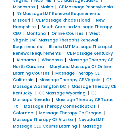
Virginia
|
NCBTMB
|
CE Massage Alaska
|
Minnesota
|
Maine
|
CE Massage Pennsylvania
|
NY Massage LMT Renewal Requirements
|
Missouri
|
CE Massage Rhode Island
|
New
Hampshire
|
South Carolina Massage Therapy
CEU
|
Montana
|
Online Courses
|
West
Virginia LMT Massage Therapist Renewal
Requirements
|
Illinois LMT Massage Therapist
Renewal Requirements
|
CE Massage Kentucky
|
Alabama
|
Wisconsin
|
Massage Therapy CE
North Carolina
|
Maryland Massage CE Online
Learning Courses
|
Massage Therapy CE
California
|
Massage Therapy CE Virginia
|
CE
Massage Washington DC
|
Massage Therapy CE
Kentucky
|
CE Massage Wyoming
|
CE
Massage Nevada
|
Massage Therapy CE Texas
TX
|
Massage Therapy Connecticut CT
|
Colorado
|
Massage Therapy Ce Oregon
|
Massage Therapy CE Alaska
|
Nevada LMT
Massage CEU Course Learning
|
Massage