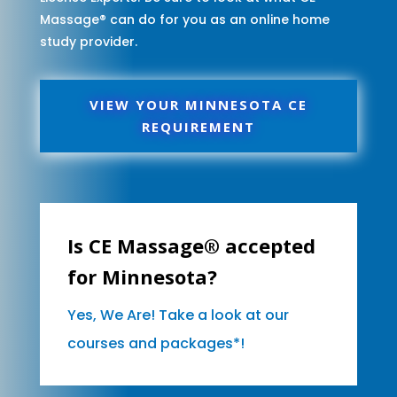
Massage® can do for you as an online home
study provider.
VIEW YOUR MINNESOTA CE
REQUIREMENT
Is CE Massage® accepted
for Minnesota?
Yes, We Are! Take a look at our
courses and packages*!