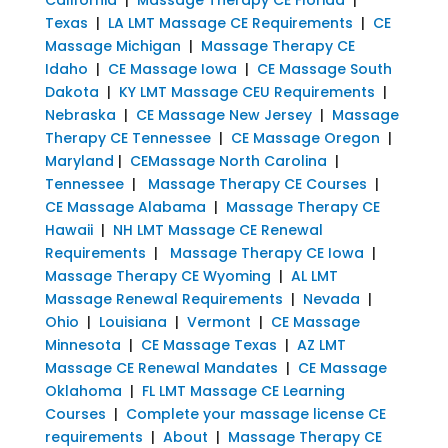
Texas
|
LA LMT Massage CE Requirements
|
CE
Massage Michigan
|
Massage Therapy CE
Idaho
|
CE Massage Iowa
|
CE Massage South
Dakota
|
KY LMT Massage CEU Requirements
|
Nebraska
|
CE Massage New Jersey
|
Massage
Therapy CE Tennessee
|
CE Massage Oregon
|
Maryland
|
CEMassage North Carolina
|
Tennessee
|
Massage Therapy CE Courses
|
CE Massage Alabama
|
Massage Therapy CE
Hawaii
|
NH LMT Massage CE Renewal
Requirements
|
Massage Therapy CE Iowa
|
Massage Therapy CE Wyoming
|
AL LMT
Massage Renewal Requirements
|
Nevada
|
Ohio
|
Louisiana
|
Vermont
|
CE Massage
Minnesota
|
CE Massage Texas
|
AZ LMT
Massage CE Renewal Mandates
|
CE Massage
Oklahoma
|
FL LMT Massage CE Learning
Courses
|
Complete your massage license CE
requirements
|
About
|
Massage Therapy CE