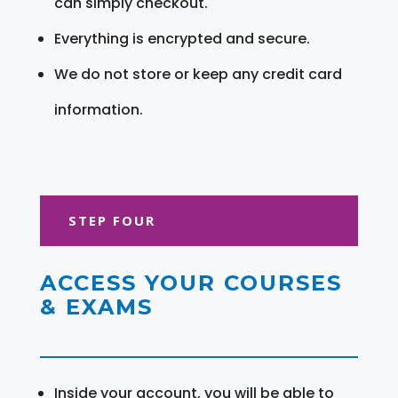
can simply checkout.
Everything is encrypted and secure.
We do not store or keep any credit card
information.
STEP FOUR
ACCESS YOUR COURSES
& EXAMS
Inside your account, you will be able to