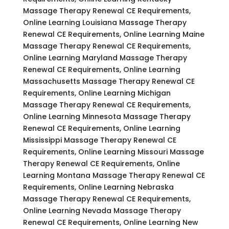
Massage Therapy Renewal CE Requirements,
Online Learning Louisiana Massage Therapy
Renewal CE Requirements, Online Learning Maine
Massage Therapy Renewal CE Requirements,
Online Learning Maryland Massage Therapy
Renewal CE Requirements, Online Learning
Massachusetts Massage Therapy Renewal CE
Requirements, Online Learning Michigan
Massage Therapy Renewal CE Requirements,
Online Learning Minnesota Massage Therapy
Renewal CE Requirements, Online Learning
Mississippi Massage Therapy Renewal CE
Requirements, Online Learning Missouri Massage
Therapy Renewal CE Requirements, Online
Learning Montana Massage Therapy Renewal CE
Requirements, Online Learning Nebraska
Massage Therapy Renewal CE Requirements,
Online Learning Nevada Massage Therapy
Renewal CE Requirements, Online Learning New