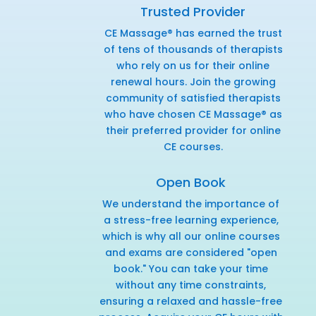
Trusted Provider
CE Massage® has earned the trust
of tens of thousands of therapists
who rely on us for their online
renewal hours. Join the growing
community of satisfied therapists
who have chosen CE Massage® as
their preferred provider for online
CE courses.
Open Book
We understand the importance of
a stress-free learning experience,
which is why all our online courses
and exams are considered "open
book." You can take your time
without any time constraints,
ensuring a relaxed and hassle-free