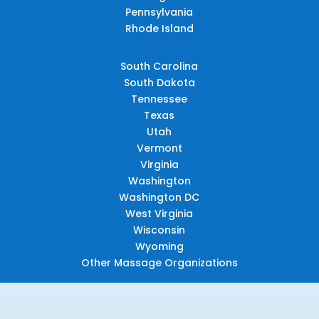
Pennsylvania
Rhode Island
South Carolina
South Dakota
Tennessee
Texas
Utah
Vermont
Virginia
Washington
Washington DC
West Virginia
Wisconsin
Wyoming
Other Massage Organizations