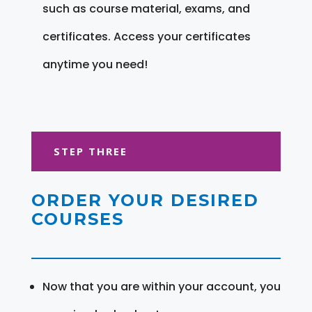
such as course material, exams, and
certificates. Access your certificates
anytime you need!
STEP THREE
ORDER YOUR DESIRED
COURSES
Now that you are within your account, you