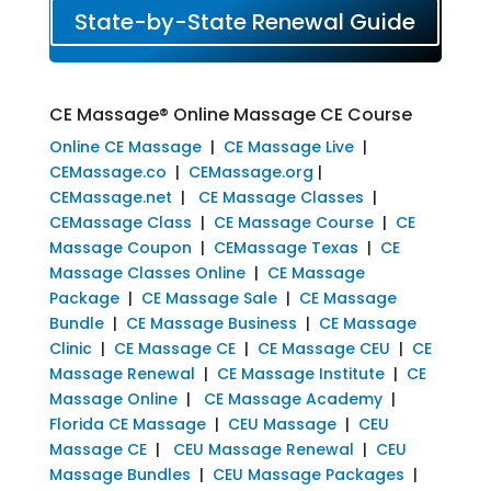
State-by-State Renewal Guide
CE Massage® Online Massage CE Course
Online CE Massage
|
CE Massage Live
|
CEMassage.co
|
CEMassage.org
|
CEMassage.net
|
CE Massage Classes
|
CEMassage Class
|
CE Massage Course
|
CE
Massage Coupon
|
CEMassage Texas
|
CE
Massage Classes Online
|
CE Massage
Package
|
CE Massage Sale
|
CE Massage
Bundle
|
CE Massage Business
|
CE Massage
Clinic
|
CE Massage CE
|
CE Massage CEU
|
CE
Massage Renewal
|
CE Massage Institute
|
CE
Massage Online
|
CE Massage Academy
|
Florida CE Massage
|
CEU Massage
|
CEU
Massage CE
|
CEU Massage Renewal
|
CEU
Massage Bundles
|
CEU Massage Packages
|