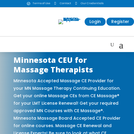
Terms of Use

Contact

Our Credentials

Login
Register
Minnesota CEU for
Massage Therapists
Minnesota Accepted Massage CE Provider for
your MN Massage Therapy Continuing Education.
Get your online Massage CEs from CE Massage®
for your LMT License Renewal! Get your required
approved MN Courses with CE Massage®.
Minnesota Massage Board Accepted CE Provider
for online courses. Massage CE Renewal and
License Experts! Be sure to look at what CE