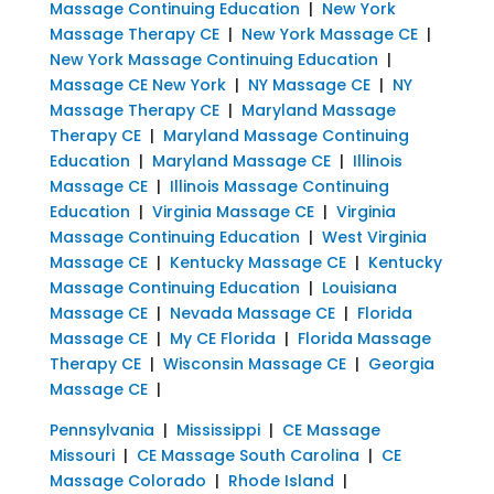
Massage Continuing Education
|
New York
Massage Therapy CE
|
New York Massage CE
|
New York Massage Continuing Education
|
Massage CE New York
|
NY Massage CE
|
NY
Massage Therapy CE
|
Maryland Massage
Therapy CE
|
Maryland Massage Continuing
Education
|
Maryland Massage CE
|
Illinois
Massage CE
|
Illinois Massage Continuing
Education
|
Virginia Massage CE
|
Virginia
Massage Continuing Education
|
West Virginia
Massage CE
|
Kentucky Massage CE
|
Kentucky
Massage Continuing Education
|
Louisiana
Massage CE
|
Nevada Massage CE
|
Florida
Massage CE
|
My CE Florida
|
Florida Massage
Therapy CE
|
Wisconsin Massage CE
|
Georgia
Massage CE
|
Pennsylvania
|
Mississippi
|
CE Massage
Missouri
|
CE Massage South Carolina
|
CE
Massage Colorado
|
Rhode Island
|