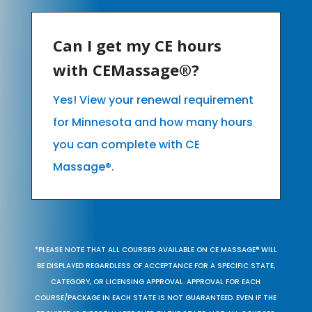
Can I get my CE hours
with CEMassage®?
Yes! View your renewal requirement
for Minnesota and how many hours
you can complete with CE
Massage®.
*PLEASE NOTE THAT ALL COURSES AVAILABLE ON CE MASSAGE® WILL
BE DISPLAYED REGARDLESS OF ACCEPTANCE FOR A SPECIFIC STATE,
CATEGORY, OR LICENSING APPROVAL. APPROVAL FOR EACH
COURSE/PACKAGE IN EACH STATE IS NOT GUARANTEED. EVEN IF THE