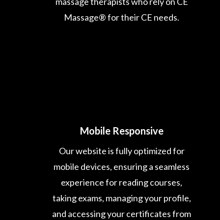
massage therapists who rely on CE
Massage® for their CE needs.
Mobile Responsive
Our website is fully optimized for
mobile devices, ensuring a seamless
experience for reading courses,
taking exams, managing your profile,
and accessing your certificates from