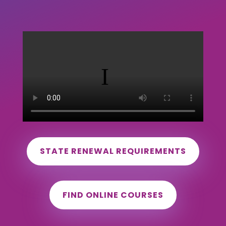
STATE RENEWAL REQUIREMENTS
FIND ONLINE COURSES