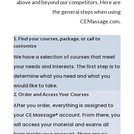
above and beyond our competitors. Here are
the general steps when using
CEMassage.com.
1. Find your courses, package, or call to
customize
We have a selection of courses that meet
your needs and interests. The first step is to
determine what you need and what you
would like to take.
2. Order and Access Your Courses
After you order, everything is assigned to
your CE Massage® account. From there, you
will access your material and exams all