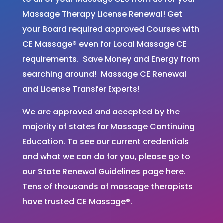
Massage Therapy License Renewal! Get
your Board required approved Courses with
CE Massage® even for Local Massage CE
requirements. Save Money and Energy from
searching around! Massage CE Renewal
and License Transfer Experts!
We are approved and accepted by the
majority of states for Massage Continuing
Education. To see our current credentials
and what we can do for you, please go to
our State Renewal Guidelines
page here
.
Tens of thousands of massage therapists
have trusted CE Massage®.