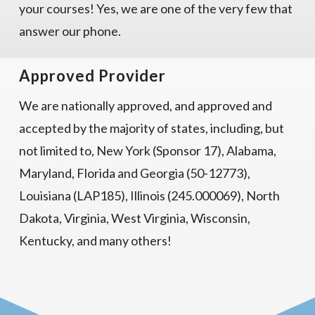
your courses! Yes, we are one of the very few that
answer our phone.
Approved Provider
We are nationally approved, and approved and
accepted by the majority of states, including, but
not limited to, New York (Sponsor 17), Alabama,
Maryland, Florida and Georgia (50-12773),
Louisiana (LAP185), Illinois (245.000069), North
Dakota, Virginia, West Virginia, Wisconsin,
Kentucky, and many others!