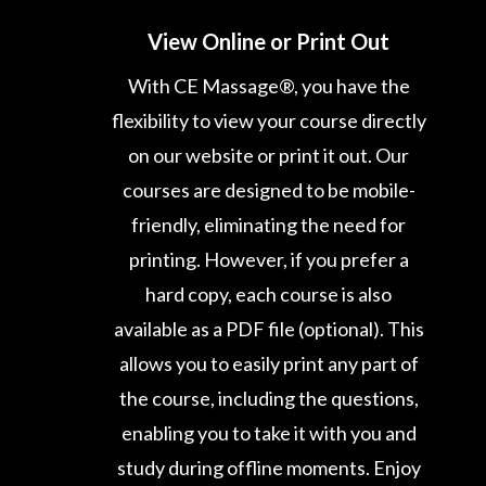
View Online or Print Out
With CE Massage®, you have the
flexibility to view your course directly
on our website or print it out. Our
courses are designed to be mobile-
friendly, eliminating the need for
printing. However, if you prefer a
hard copy, each course is also
available as a PDF file (optional). This
allows you to easily print any part of
the course, including the questions,
enabling you to take it with you and
study during offline moments. Enjoy