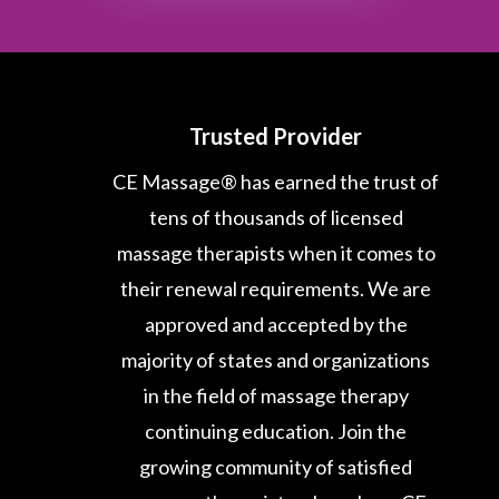
Trusted Provider
CE Massage® has earned the trust of
tens of thousands of licensed
massage therapists when it comes to
their renewal requirements. We are
approved and accepted by the
majority of states and organizations
in the field of massage therapy
continuing education. Join the
growing community of satisfied