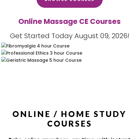
Online Massage CE Courses
Get Started Today August 09, 2026!
ONLINE / HOME STUDY
COURSES