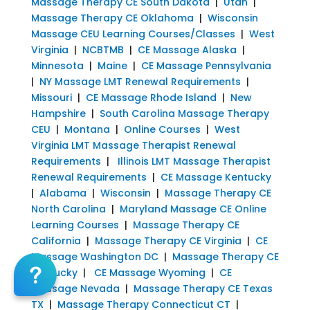
Massage Therapy CE South Dakota
|
Utah
|
Massage Therapy CE Oklahoma
|
Wisconsin
Massage CEU Learning Courses/Classes
|
West
Virginia
|
NCBTMB
|
CE Massage Alaska
|
Minnesota
|
Maine
|
CE Massage Pennsylvania
|
NY Massage LMT Renewal Requirements
|
Missouri
|
CE Massage Rhode Island
|
New
Hampshire
|
South Carolina Massage Therapy
CEU
|
Montana
|
Online Courses
|
West
Virginia LMT Massage Therapist Renewal
Requirements
|
Illinois LMT Massage Therapist
Renewal Requirements
|
CE Massage Kentucky
|
Alabama
|
Wisconsin
|
Massage Therapy CE
North Carolina
|
Maryland Massage CE Online
Learning Courses
|
Massage Therapy CE
California
|
Massage Therapy CE Virginia
|
CE
Massage Washington DC
|
Massage Therapy CE
Kentucky
|
CE Massage Wyoming
|
CE
Massage Nevada
|
Massage Therapy CE Texas
TX
|
Massage Therapy Connecticut CT
|