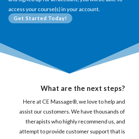
access your course(s) in your account.
Get Started Today!
What are the next steps?
Here at CE Massage®, we love to help and
assist our customers. We have thousands of
therapists who highly recommend us, and
attempt to provide customer support that is