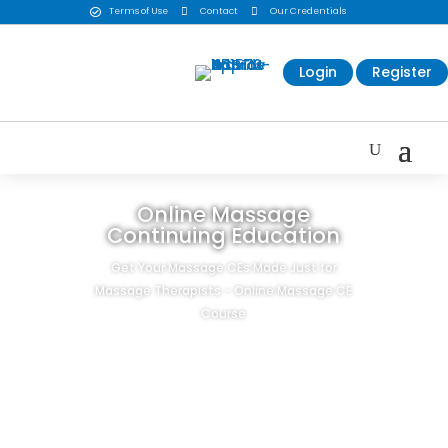
Terms of Use

Contact

Our Credentials

Login
Register
Online Massage
Continuing Education
Get Your Massage CEs Made Just for
Massage Therapists - Online Massage CE
Course