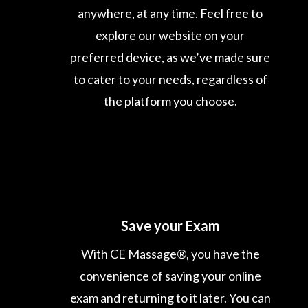
anywhere, at any time. Feel free to
explore our website on your
preferred device, as we’ve made sure
to cater to your needs, regardless of
the platform you choose.
Save your Exam
With CE Massage®, you have the
convenience of saving your online
exam and returning to it later. You can