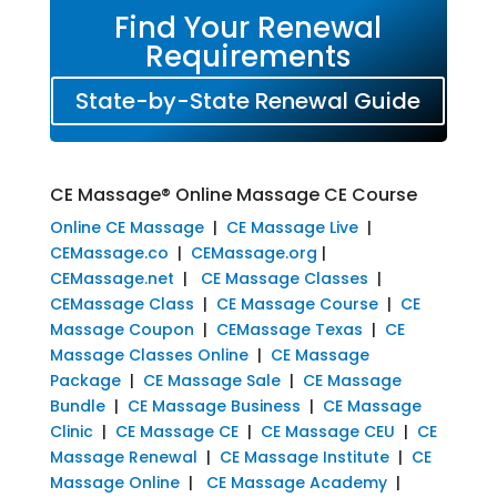
Find Your Renewal
Requirements
State-by-State Renewal Guide
CE Massage® Online Massage CE Course
Online CE Massage
|
CE Massage Live
|
CEMassage.co
|
CEMassage.org
|
CEMassage.net
|
CE Massage Classes
|
CEMassage Class
|
CE Massage Course
|
CE
Massage Coupon
|
CEMassage Texas
|
CE
Massage Classes Online
|
CE Massage
Package
|
CE Massage Sale
|
CE Massage
Bundle
|
CE Massage Business
|
CE Massage
Clinic
|
CE Massage CE
|
CE Massage CEU
|
CE
Massage Renewal
|
CE Massage Institute
|
CE
Massage Online
|
CE Massage Academy
|