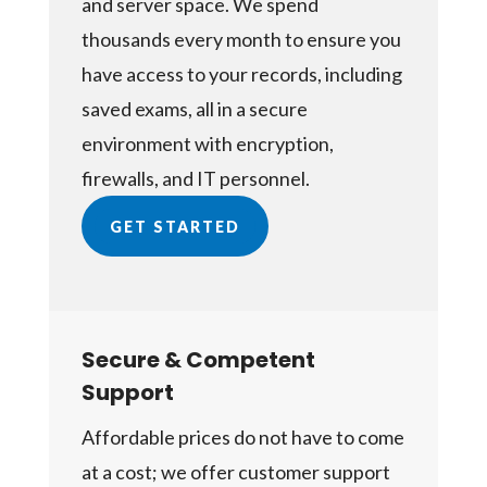
and server space. We spend
thousands every month to ensure you
have access to your records, including
saved exams, all in a secure
environment with encryption,
firewalls, and IT personnel.
GET STARTED
Secure & Competent
Support
Affordable prices do not have to come
at a cost; we offer customer support