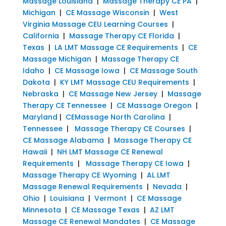
Massage Louisiana
|
Massage Therapy CE PA
|
Michigan
|
CE Massage Wisconsin
|
West
Virginia Massage CEU Learning Courses
|
California
|
Massage Therapy CE Florida
|
Texas
|
LA LMT Massage CE Requirements
|
CE
Massage Michigan
|
Massage Therapy CE
Idaho
|
CE Massage Iowa
|
CE Massage South
Dakota
|
KY LMT Massage CEU Requirements
|
Nebraska
|
CE Massage New Jersey
|
Massage
Therapy CE Tennessee
|
CE Massage Oregon
|
Maryland
|
CEMassage North Carolina
|
Tennessee
|
Massage Therapy CE Courses
|
CE Massage Alabama
|
Massage Therapy CE
Hawaii
|
NH LMT Massage CE Renewal
Requirements
|
Massage Therapy CE Iowa
|
Massage Therapy CE Wyoming
|
AL LMT
Massage Renewal Requirements
|
Nevada
|
Ohio
|
Louisiana
|
Vermont
|
CE Massage
Minnesota
|
CE Massage Texas
|
AZ LMT
Massage CE Renewal Mandates
|
CE Massage