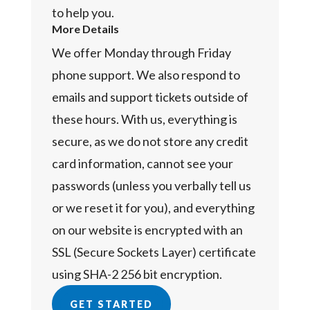
to help you.
More Details
We offer Monday through Friday
phone support. We also respond to
emails and support tickets outside of
these hours. With us, everything is
secure, as we do not store any credit
card information, cannot see your
passwords (unless you verbally tell us
or we reset it for you), and everything
on our website is encrypted with an
SSL (Secure Sockets Layer) certificate
using SHA-2 256 bit encryption.
GET STARTED