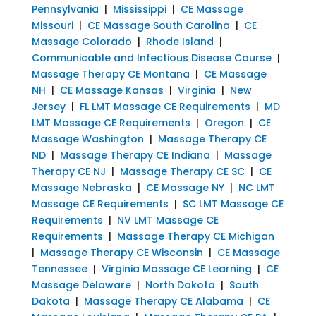
Pennsylvania
|
Mississippi
|
CE Massage
Missouri
|
CE Massage South Carolina
|
CE
Massage Colorado
|
Rhode Island
|
Communicable and Infectious Disease Course
|
Massage Therapy CE Montana
|
CE Massage
NH
|
CE Massage Kansas
|
Virginia
|
New
Jersey
|
FL LMT Massage CE Requirements
|
MD
LMT Massage CE Requirements
|
Oregon
|
CE
Massage Washington
|
Massage Therapy CE
ND
|
Massage Therapy CE Indiana
|
Massage
Therapy CE NJ
|
Massage Therapy CE SC
|
CE
Massage Nebraska
|
CE Massage NY
|
NC LMT
Massage CE Requirements
|
SC LMT Massage CE
Requirements
|
NV LMT Massage CE
Requirements
|
Massage Therapy CE Michigan
|
Massage Therapy CE Wisconsin
|
CE Massage
Tennessee
|
Virginia Massage CE Learning
|
CE
Massage Delaware
|
North Dakota
|
South
Dakota
|
Massage Therapy CE Alabama
|
CE