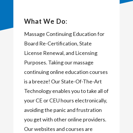
What We Do:
Massage Continuing Education for
Board Re-Certification, State
License Renewal, and Licensing
Purposes. Taking our massage
continuing online education courses
is a breeze! Our State-Of-The-Art
Technology enables you to take all of
your CE or CEU hours electronically,
avoiding the panic and frustration
you get with other online providers.
Our websites and courses are