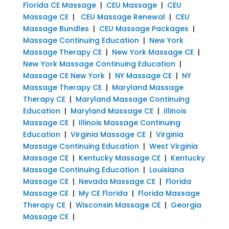
Florida CE Massage
|
CEU Massage
|
CEU
Massage CE
|
CEU Massage Renewal
|
CEU
Massage Bundles
|
CEU Massage Packages
|
Massage Continuing Education
|
New York
Massage Therapy CE
|
New York Massage CE
|
New York Massage Continuing Education
|
Massage CE New York
|
NY Massage CE
|
NY
Massage Therapy CE
|
Maryland Massage
Therapy CE
|
Maryland Massage Continuing
Education
|
Maryland Massage CE
|
Illinois
Massage CE
|
Illinois Massage Continuing
Education
|
Virginia Massage CE
|
Virginia
Massage Continuing Education
|
West Virginia
Massage CE
|
Kentucky Massage CE
|
Kentucky
Massage Continuing Education
|
Louisiana
Massage CE
|
Nevada Massage CE
|
Florida
Massage CE
|
My CE Florida
|
Florida Massage
Therapy CE
|
Wisconsin Massage CE
|
Georgia
Massage CE
|