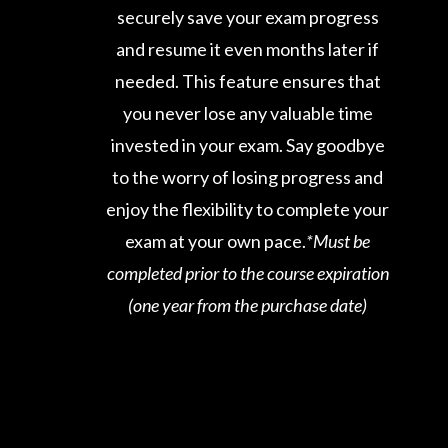
securely save your exam progress
and resume it even months later if
needed. This feature ensures that
you never lose any valuable time
invested in your exam. Say goodbye
to the worry of losing progress and
enjoy the flexibility to complete your
exam at your own pace.
*Must be
completed prior to the course expiration
(one year from the purchase date)