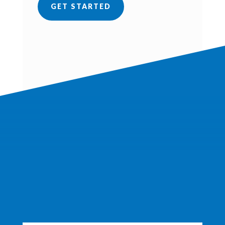
GET STARTED