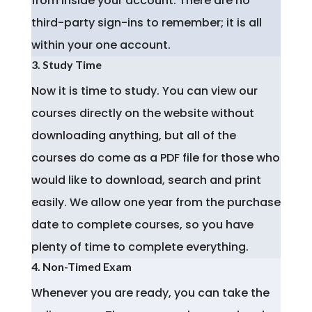
from inside your account. There are no
third-party sign-ins to remember; it is all
within your one account.
3. Study Time
Now it is time to study. You can view our
courses directly on the website without
downloading anything, but all of the
courses do come as a PDF file for those who
would like to download, search and print
easily. We allow one year from the purchase
date to complete courses, so you have
plenty of time to complete everything.
4. Non-Timed Exam
Whenever you are ready, you can take the