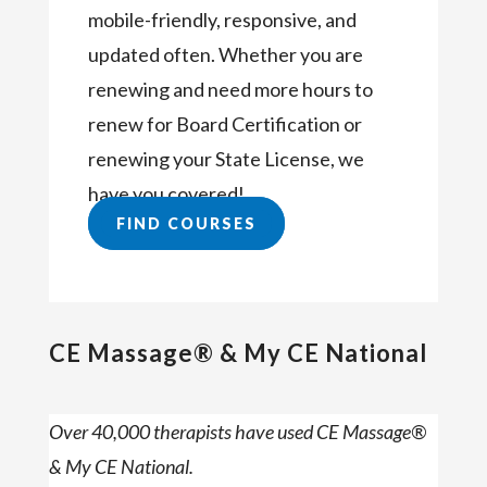
mobile-friendly, responsive, and
updated often. Whether you are
renewing and need more hours to
renew for Board Certification or
renewing your State License, we
have you covered!
FIND COURSES
CE Massage® & My CE National
Over 40,000 therapists have used CE Massage®
& My CE National.