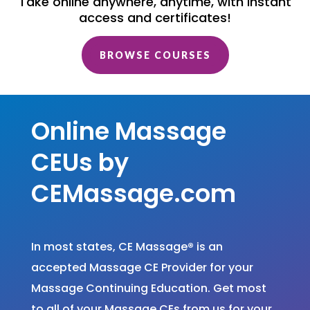
Take online anywhere, anytime, with instant
access and certificates!
BROWSE COURSES
Online Massage
CEUs by
CEMassage.com
In most states, CE Massage
®
is an
accepted Massage CE Provider for your
Massage Continuing Education. Get most
to all of your Massage CEs from us for your