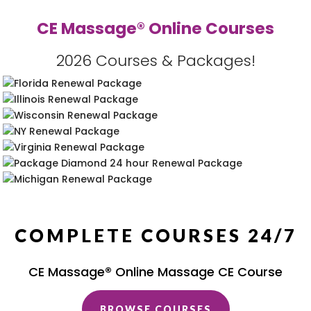
CE Massage® Online Courses
2026 Courses & Packages!
COMPLETE COURSES 24/7
CE Massage® Online Massage CE Course
BROWSE COURSES