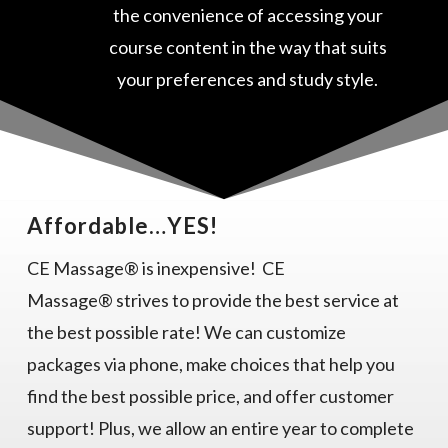
the convenience of accessing your
course content in the way that suits
your preferences and study style.
Affordable…YES!
CE Massage® is inexpensive! CE
Massage® strives to provide the best service at
the best possible rate! We can customize
packages via phone, make choices that help you
find the best possible price, and offer customer
support! Plus, we allow an entire year to complete