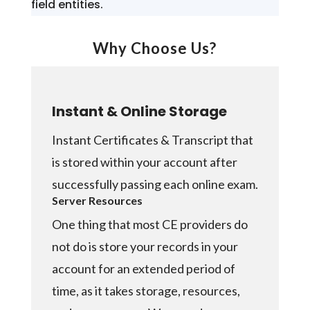
field entities.
Why Choose Us?
Instant & Online Storage
Instant Certificates & Transcript that
is stored within your account after
successfully passing each online exam.
Server Resources
One thing that most CE providers do
not do is store your records in your
account for an extended period of
time, as it takes storage, resources,