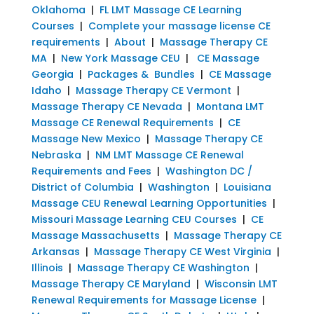
Oklahoma
|
FL LMT Massage CE Learning
Courses
|
Complete your massage license CE
requirements
|
About
|
Massage Therapy CE
MA
|
New York Massage CEU
|
CE Massage
Georgia
|
Packages & Bundles
|
CE Massage
Idaho
|
Massage Therapy CE Vermont
|
Massage Therapy CE Nevada
|
Montana LMT
Massage CE Renewal Requirements
|
CE
Massage New Mexico
|
Massage Therapy CE
Nebraska
|
NM LMT Massage CE Renewal
Requirements and Fees
|
Washington DC /
District of Columbia
|
Washington
|
Louisiana
Massage CEU Renewal Learning Opportunities
|
Missouri Massage Learning CEU Courses
|
CE
Massage Massachusetts
|
Massage Therapy CE
Arkansas
|
Massage Therapy CE West Virginia
|
Illinois
|
Massage Therapy CE Washington
|
Massage Therapy CE Maryland
|
Wisconsin LMT
Renewal Requirements for Massage License
|