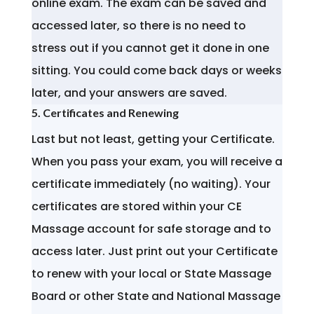
online exam. The exam can be saved and
accessed later, so there is no need to
stress out if you cannot get it done in one
sitting. You could come back days or weeks
later, and your answers are saved.
5. Certificates and Renewing
Last but not least, getting your Certificate.
When you pass your exam, you will receive a
certificate immediately (no waiting). Your
certificates are stored within your CE
Massage account for safe storage and to
access later. Just print out your Certificate
to renew with your local or State Massage
Board or other State and National Massage