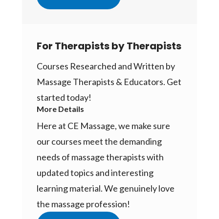
For Therapists by Therapists
Courses Researched and Written by
Massage Therapists & Educators. Get
started today!
More Details
Here at CE Massage, we make sure
our courses meet the demanding
needs of massage therapists with
updated topics and interesting
learning material. We genuinely love
the massage profession!