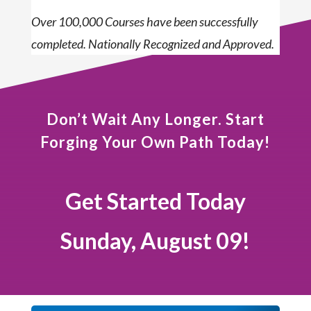
Over 100,000 Courses have been successfully
completed. Nationally Recognized and Approved.
Don’t Wait Any Longer. Start
Forging Your Own Path Today!
Get Started Today
Sunday, August 09!