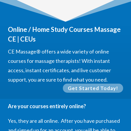
Online / Home Study Courses Massage
CE | CEUs
CE Massage®
offers a wide variety of online
courses for massage therapists! With instant
access, instant certificates, and live customer
support, you are sure to find what you need.
Get Started Today!
Are your courses entirely online?
Yes, they are all online. After you have purchased
and signed up for an account, you will be able to