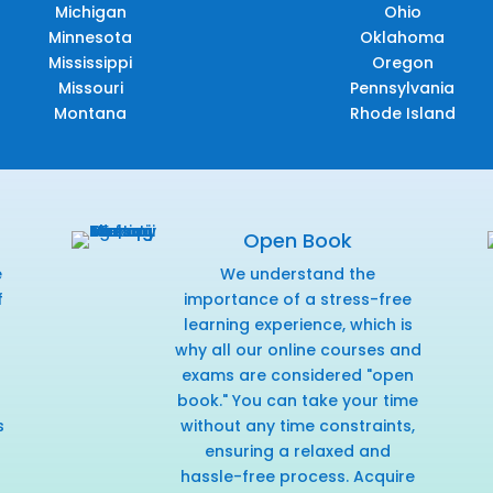
Michigan
Ohio
Minnesota
Oklahoma
Mississippi
Oregon
Missouri
Pennsylvania
Montana
Rhode Island
Open Book
e
We understand the
f
importance of a stress-free
r
learning experience, which is
why all our online courses and
exams are considered "open
book." You can take your time
s
without any time constraints,
ensuring a relaxed and
hassle-free process. Acquire