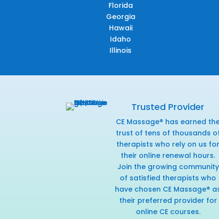
Florida
Georgia
Hawaii
Idaho
Illinois
Trusted Provider
CE Massage® has earned th
trust of tens of thousands o
therapists who rely on us fo
their online renewal hours.
Join the growing community
of satisfied therapists who
have chosen CE Massage® a
their preferred provider for
online CE courses.