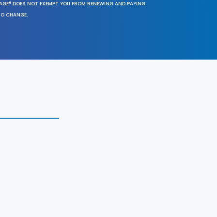
SAGE® DOES NOT EXEMPT YOU FROM RENEWING AND PAYING
TO CHANGE.