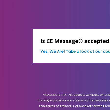
Is CE Massage® accepted 
Yes, We Are! Take a look at our c
*PLEASE NOTE THAT ALL COURSES AVAILABLE ON CE 
COURSE/PACKAGE IN EACH STATE IS NOT GUARANTEED. EV
REGARDLESS OF APPROVAL). CE MASSAGE® OFFERS EXCLU