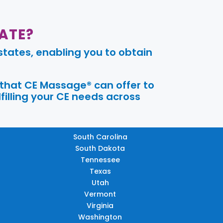
ATE?
tates, enabling you to obtain
 that CE Massage® can offer to
filling your CE needs across
South Carolina
South Dakota
Tennessee
Texas
Utah
Vermont
Virginia
Washington