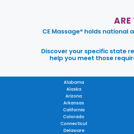
ARE
CE Massage® holds national a
Discover your specific state 
help you meet those require
Alabama
Alaska
Arizona
Arkansas
California
Colorado
Connecticut
Delaware