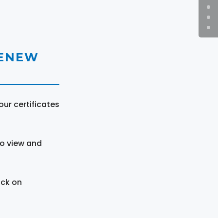
RENEW
ur certificates
to view and
ick on