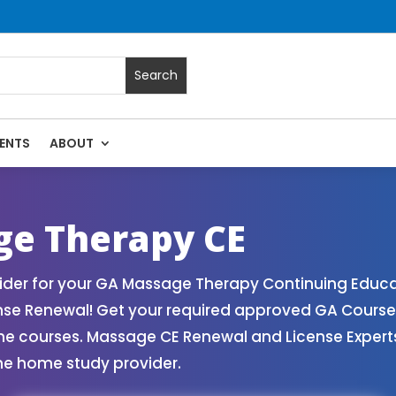
ENTS
ABOUT
Massage Continuing Education State Renewals | CEU Courses 
ge Therapy CE
der for your GA Massage Therapy Continuing Educat
ense Renewal! Get your required approved GA Cours
ne courses. Massage CE Renewal and License Experts!
ne home study provider.