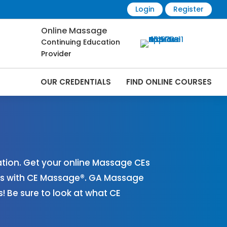
Login
Register
Online Massage
Continuing Education
Provider
OUR CREDENTIALS
FIND ONLINE COURSES
Online | CEMassage® | CE Massage® |
ion. Get your online Massage CEs
es with CE Massage®. GA Massage
 Be sure to look at what CE