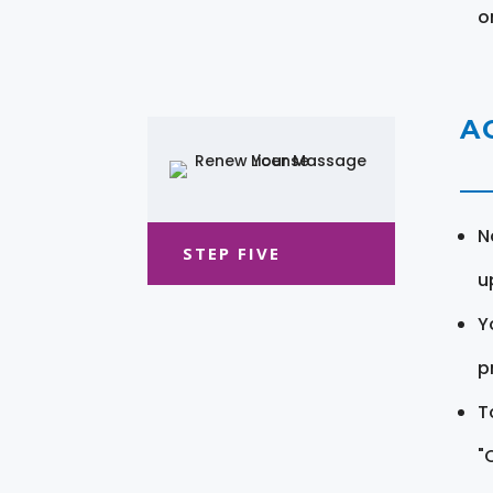
o
A
N
STEP FIVE
u
Y
pr
T
"