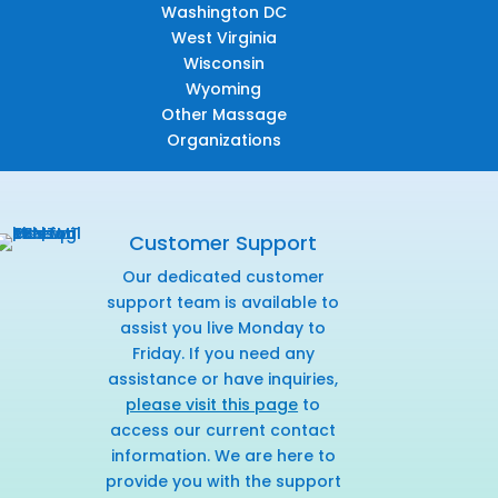
Washington DC
West Virginia
Wisconsin
Wyoming
Other Massage
Organizations
Customer Support
Our dedicated customer
support team is available to
assist you live Monday to
Friday. If you need any
assistance or have inquiries,
please visit this page
to
access our current contact
information. We are here to
provide you with the support