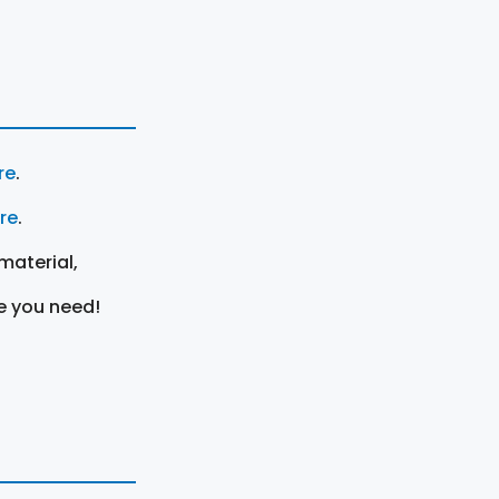
re
.
ere
.
material,
e you need!