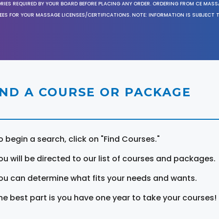
ORIES REQUIRED BY YOUR BOARD BEFORE PLACING ANY ORDER. ORDERING FROM CE MAS
EES FOR YOUR MASSAGE LICENSES/CERTIFICATIONS. NOTE: INFORMATION IS SUBJECT 
IND A COURSE OR PACKAGE
o begin a search, click on "Find Courses."
ou will be directed to our list of courses and packages.
ou can determine what fits your needs and wants.
he best part is you have one year to take your courses!