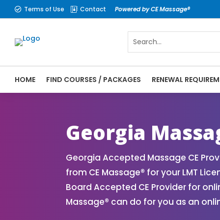
Terms of Use
Contact
Powered by CE Massage®


HOME
FIND COURSES / PACKAGES
RENEWAL REQUIREM
CE Massage® Georgia Online CE Courses | 
Massage Therapy CE
Georgia Massa
Georgia Accepted Massage CE Provi
from CE Massage® for your LMT Lic
Board Accepted CE Provider for onli
Massage® can do for you as an onli