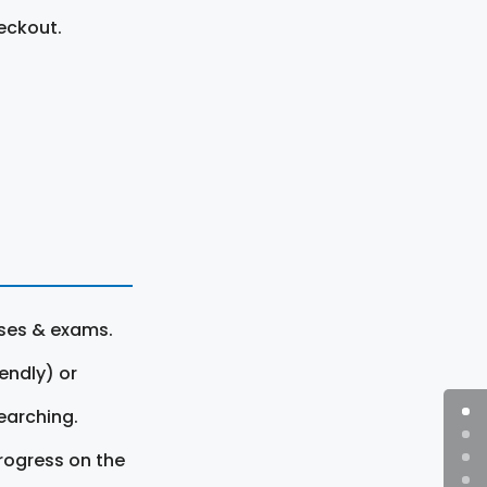
eckout.
rses & exams.
endly) or
earching.
rogress on the