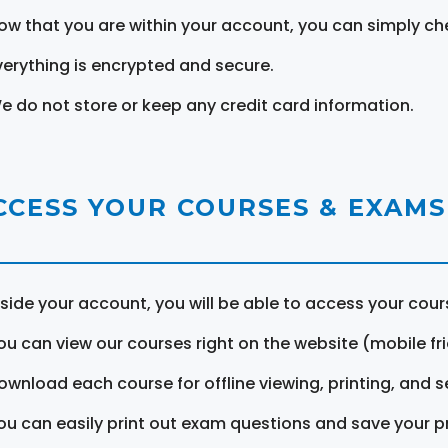
ow that you are within your account, you can simply ch
verything is encrypted and secure.
e do not store or keep any credit card information.
CCESS YOUR COURSES & EXAMS
nside your account, you will be able to access your cou
ou can view our courses right on the website (mobile fri
ownload each course for offline viewing, printing, and s
ou can easily print out exam questions and save your p