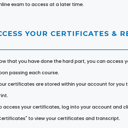
nline exam to access at a later time.
CCESS YOUR CERTIFICATES & 
ow that you have done the hard part, you can access yo
pon passing each course.
our certificates are stored within your account for you 
int.
o access your certificates, log into your account and cl
Certificates" to view your certificates and transcript.