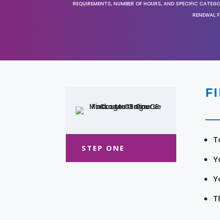
REQUIREMENTS, NUMBER OF HOURS, AND SPECIFIC CATEG
RENEWAL F
F
T
STEP ONE
Y
Y
T