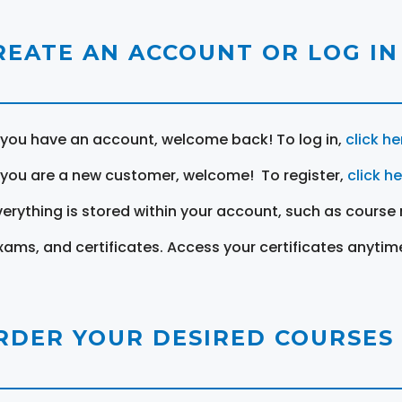
REATE AN ACCOUNT OR LOG IN
f you have an account, welcome back! To log in,
click he
f you are a new customer, welcome! To register,
click h
verything is stored within your account, such as course 
xams, and certificates. Access your certificates anytim
RDER YOUR DESIRED COURSES