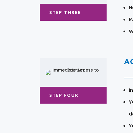
N
STEP THREE
E
W
A
I
STEP FOUR
Y
d
Y