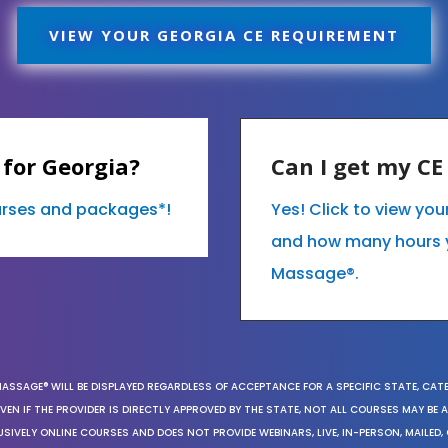
VIEW YOUR GEORGIA CE REQUIREMENT
for Georgia?
Can I get my C
ourses and packages*!
Yes! Click to view yo
and how many hours 
Massage®.
MASSAGE® WILL BE DISPLAYED REGARDLESS OF ACCEPTANCE FOR A SPECIFIC STATE, CAT
EN IF THE PROVIDER IS DIRECTLY APPROVED BY THE STATE, NOT ALL COURSES MAY BE
SIVELY ONLINE COURSES AND DOES NOT PROVIDE WEBINARS, LIVE, IN-PERSON, MAILED, 