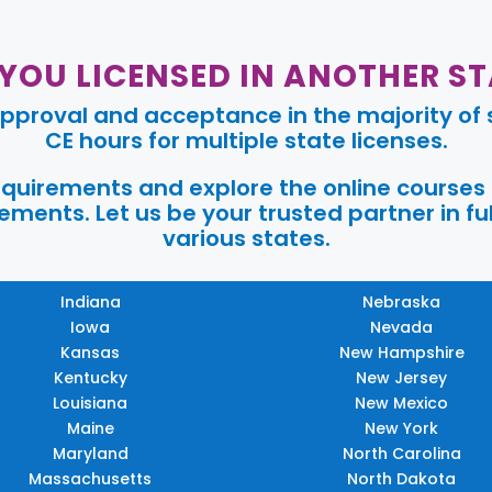
 YOU LICENSED IN ANOTHER ST
pproval and acceptance in the majority of s
CE hours for multiple state licenses.
requirements and explore the online courses
ments. Let us be your trusted partner in ful
various states.
Indiana
Nebraska
Iowa
Nevada
Kansas
New Hampshire
Kentucky
New Jersey
Louisiana
New Mexico
Maine
New York
Maryland
North Carolina
Massachusetts
North Dakota