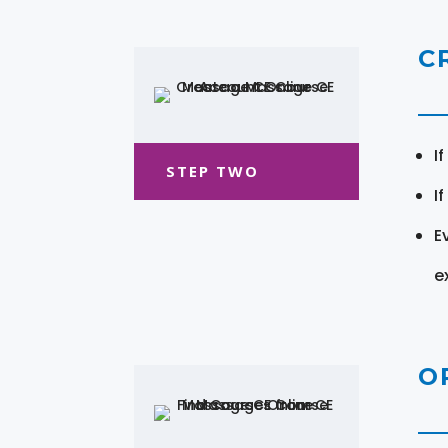
C
I
STEP TWO
I
E
e
O