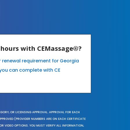
E hours with CEMassage®?
ur renewal requirement for Georgia
you can complete with CE
EGORY, OR LICENSING APPROVAL. APPROVAL FOR EACH
 APPROVED (PROVIDER NUMBERS ARE ON EACH CERTIFICATE
OR VIDEO OPTIONS. YOU MUST VERIFY ALL INFORMATION,